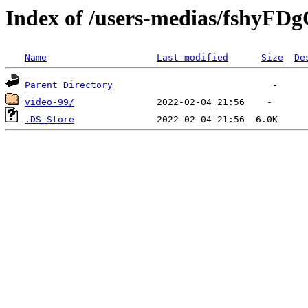
Index of /users-medias/fshyF
Name
Last modified
Size
De
Parent Directory
video-99/
.DS_Store