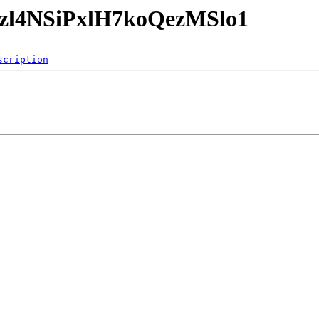
mnzl4NSiPxlH7koQezMSlo1
scription