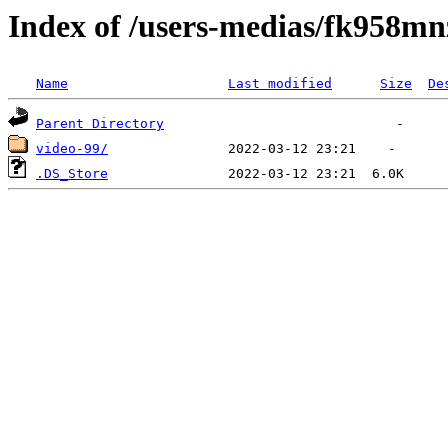
Index of /users-medias/fk958
Name
Last modified
Size
De
Parent Directory
video-99/
.DS_Store