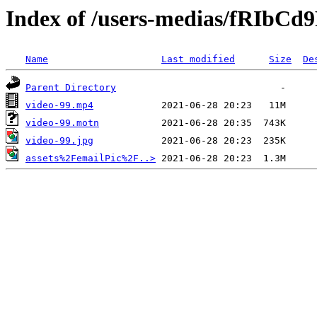
Index of /users-medias/fRIbC
Name
Last modified
Size
De
Parent Directory
video-99.mp4
video-99.motn
video-99.jpg
assets%2FemailPic%2F..>