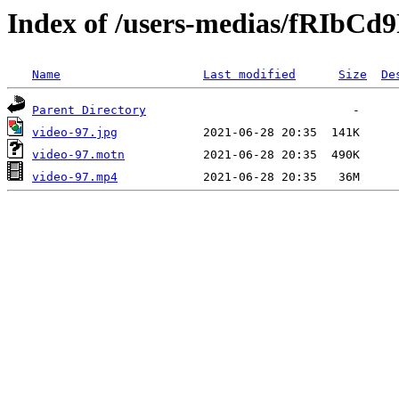
Index of /users-medias/fRIbC
Name
Last modified
Size
De
Parent Directory
video-97.jpg
video-97.motn
video-97.mp4