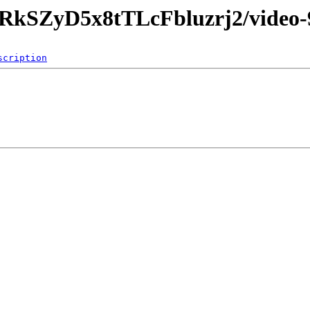
d9RkSZyD5x8tTLcFbluzrj2/video-
scription