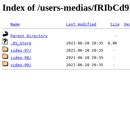
Index of /users-medias/fRIbC
Name
Last modified
Size
De
Parent Directory
.DS_Store
video-97/
video-98/
video-99/