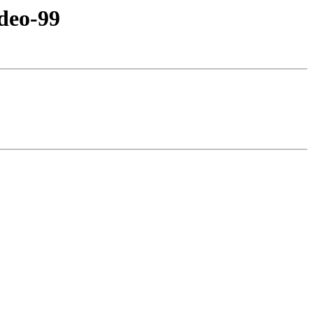
deo-99