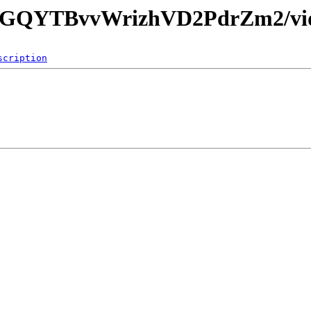
3jgGQYTBvvWrizhVD2PdrZm2/vi
scription