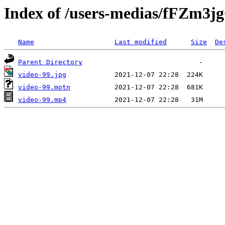
Index of /users-medias/fFZm
Name
Last modified
Size
De
Parent Directory
video-99.jpg
video-99.motn
video-99.mp4