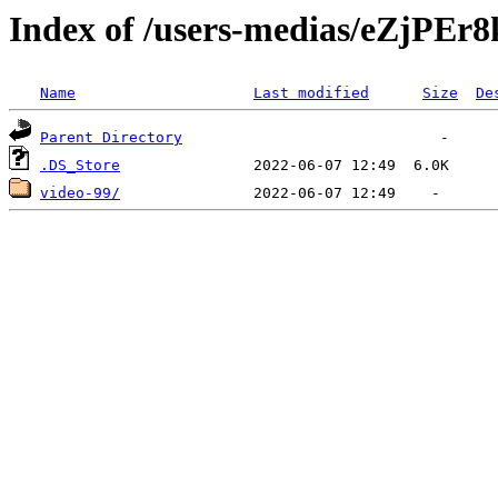
Index of /users-medias/eZj
Name
Last modified
Size
De
Parent Directory
.DS_Store
video-99/