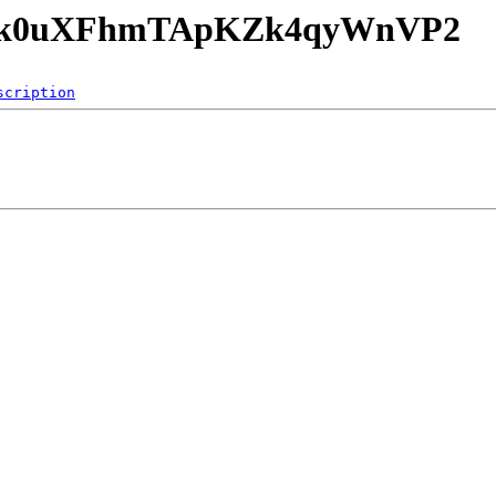
PEr8k0uXFhmTApKZk4qyWnVP2
scription