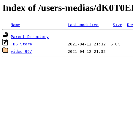
Index of /users-medias/dK0T
Name
Last modified
Size
De
Parent Directory
.DS_Store
video-99/