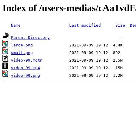
Index of /users-medias/cAa1
Name
Last modified
Size
De
Parent Directory
large.png
small.png
video-99.motn
video-99.mp4
video-99.png