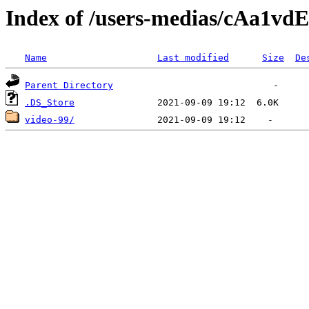
Index of /users-medias/cAa
Name
Last modified
Size
De
Parent Directory
.DS_Store
video-99/