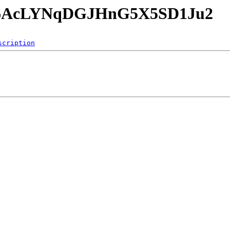
cmY6AcLYNqDGJHnG5X5SD1Ju2
scription