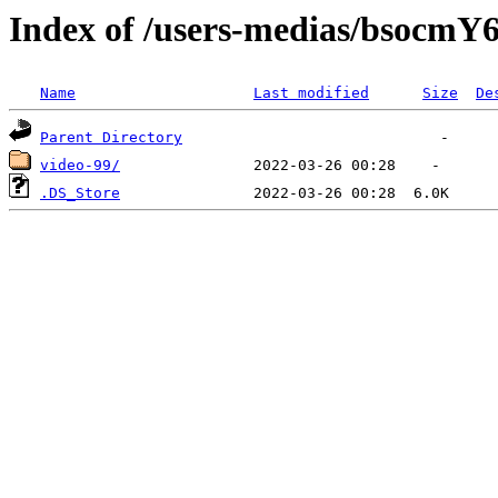
Index of /users-medias/bso
Name
Last modified
Size
De
Parent Directory
video-99/
.DS_Store