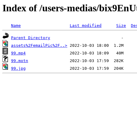
Index of /users-medias/bix9
Name
Last modified
Size
De
Parent Directory
assets%2FemailPic%2F..>
99.mp4
99.motn
99.jpg