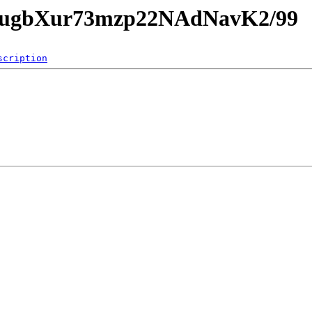
EnUugbXur73mzp22NAdNavK2/99
scription