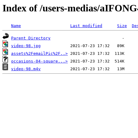
Index of /users-medias/aIFON
Name
Last modified
Size
De
Parent Directory
video-98.jpg
assets%2FemailPic%2F..>
occasions-04-square...>
video-98.m4v