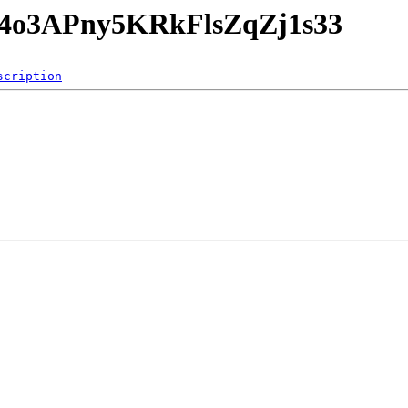
NG4o3APny5KRkFlsZqZj1s33
scription