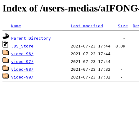
Index of /users-medias/aIFO
Name
Last modified
Size
De
Parent Directory
.DS_Store
video-96/
video-97/
video-98/
video-99/