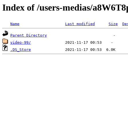
Index of /users-medias/a8W
Name
Last modified
Size
De
Parent Directory
video-99/
.DS_Store