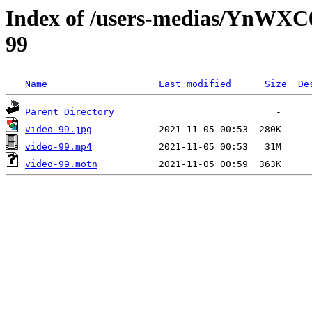
Index of /users-medias/YnWX
99
Name
Last modified
Size
De
Parent Directory
video-99.jpg
video-99.mp4
video-99.motn