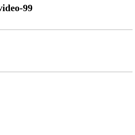
ideo-99