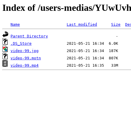
Index of /users-medias/YUw
Name
Last modified
Size
De
Parent Directory
.DS_Store
video-99.jpg
video-99.motn
video-99.mp4