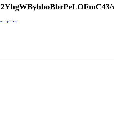
Uvh2YhgWByhboBbrPeLOFmC43/v
scription