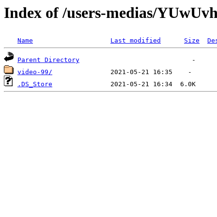
Index of /users-medias/YU
Name
Last modified
Size
De
Parent Directory
video-99/
.DS_Store