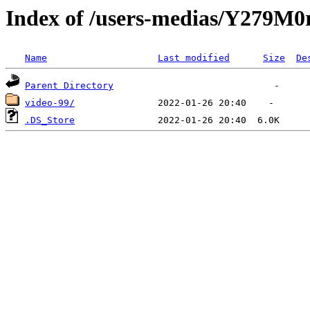
Index of /users-medias/Y279
Name
Last modified
Size
De
Parent Directory
video-99/
.DS_Store