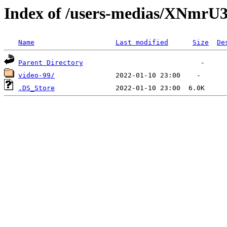
Index of /users-medias/XN
Name
Last modified
Size
De
Parent Directory
video-99/
.DS_Store