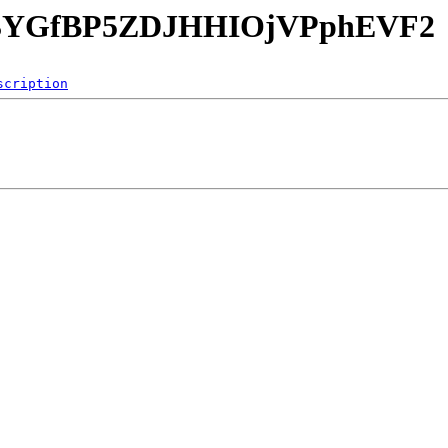
mrU3YGfBP5ZDJHHIOjVPphEVF2
scription