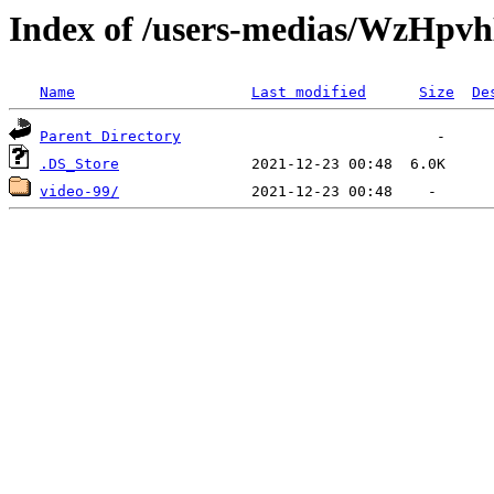
Index of /users-medias/Wz
Name
Last modified
Size
De
Parent Directory
.DS_Store
video-99/