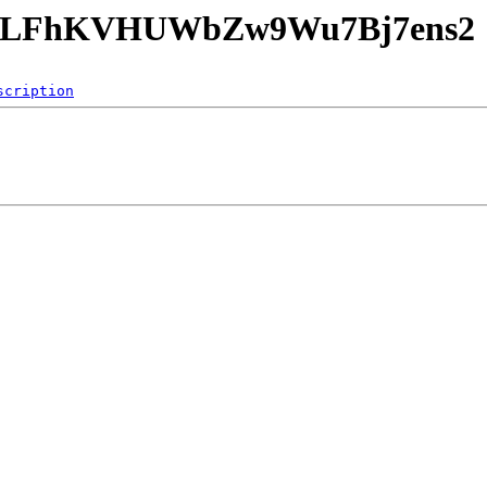
HpvhLFhKVHUWbZw9Wu7Bj7ens2
scription