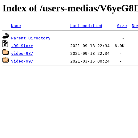
Index of /users-medias/V6
Name
Last modified
Size
De
Parent Directory
.DS_Store
video-98/
video-99/