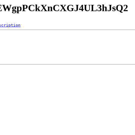
yeG8EWgpPCkXnCXGJ4UL3hJsQ2
scription