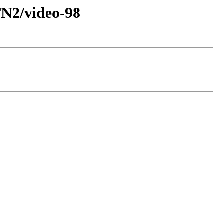
2/video-98