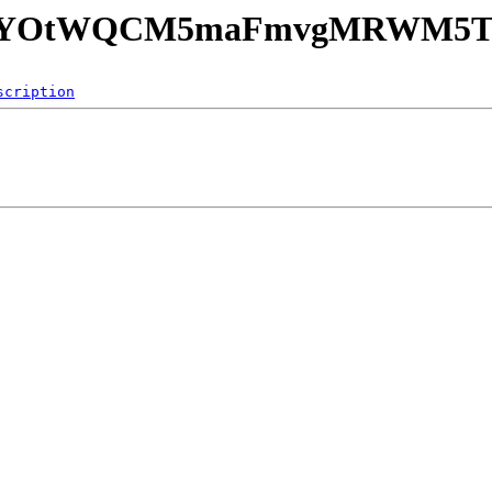
PA7SYOtWQCM5maFmvgMRWM5TN
scription