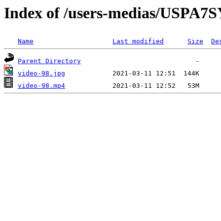
Index of /users-medias/US
Name
Last modified
Size
De
Parent Directory
video-98.jpg
video-98.mp4