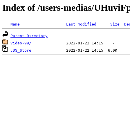
Index of /users-medias/UHuvi
Name
Last modified
Size
De
Parent Directory
video-99/
.DS_Store