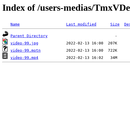
Index of /users-medias/TmxV
Name
Last modified
Size
De
Parent Directory
video-99.jpg
video-99.motn
video-99.mp4