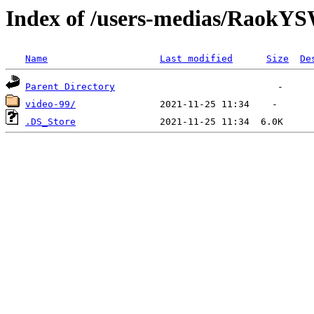
Index of /users-medias/Rao
Name
Last modified
Size
De
Parent Directory
video-99/
.DS_Store