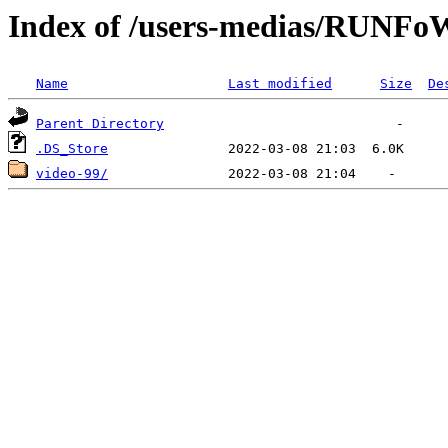
Index of /users-medias/RUN
Name
Last modified
Size
De
Parent Directory
.DS_Store
video-99/