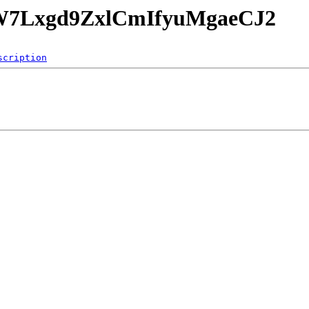
FoW7Lxgd9ZxlCmIfyuMgaeCJ2
scription