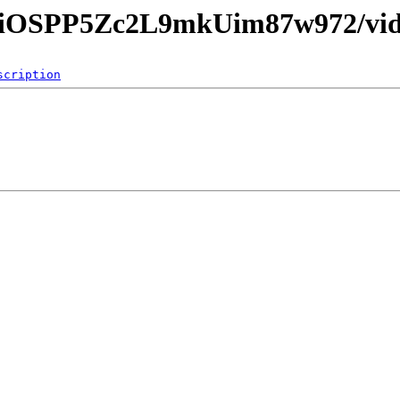
9eiOSPP5Zc2L9mkUim87w972/vid
scription