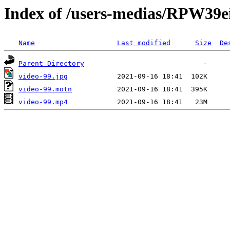
Index of /users-medias/RPW3
Name
Last modified
Size
De
Parent Directory
video-99.jpg
video-99.motn
video-99.mp4