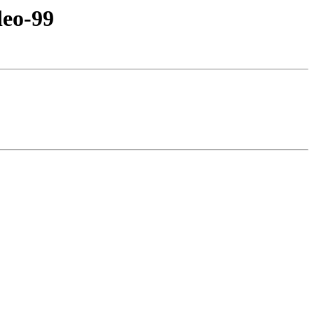
eo-99