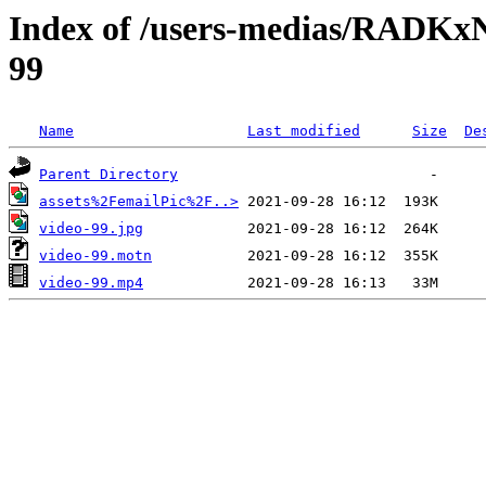
Index of /users-medias/RAD
99
Name
Last modified
Size
De
Parent Directory
assets%2FemailPic%2F..>
video-99.jpg
video-99.motn
video-99.mp4