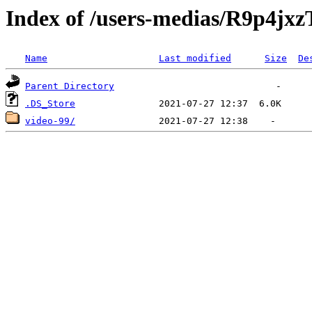
Index of /users-medias/R9p
Name
Last modified
Size
De
Parent Directory
.DS_Store
video-99/