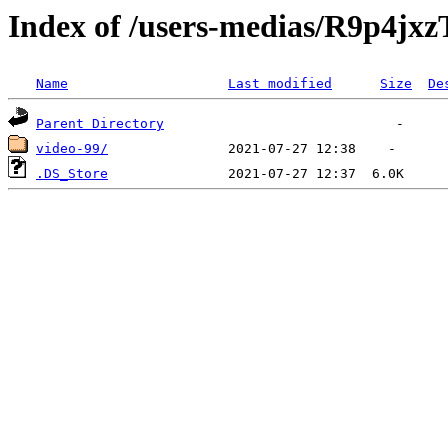
Index of /users-medias/R9p
Name
Last modified
Size
De
Parent Directory
video-99/
.DS_Store