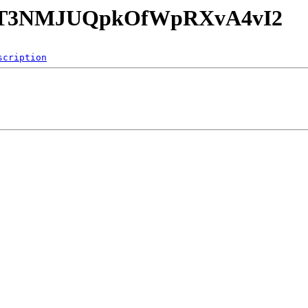
4jxzT3NMJUQpkOfWpRXvA4vI2
scription