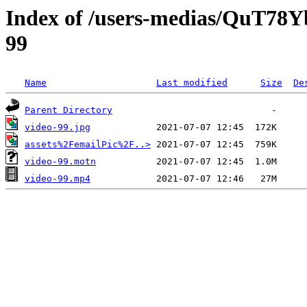
Index of /users-medias/QuT7
99
Name
Last modified
Size
De
Parent Directory
video-99.jpg
assets%2FemailPic%2F..>
video-99.motn
video-99.mp4