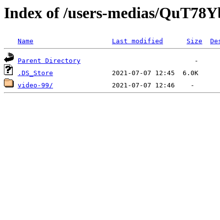
Index of /users-medias/QuT
Name
Last modified
Size
De
Parent Directory
.DS_Store
video-99/