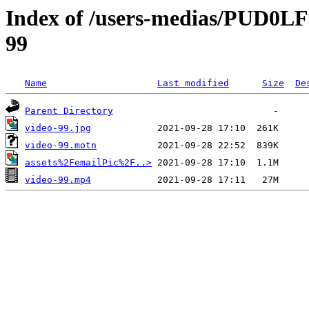
Index of /users-medias/PUD0
99
Name
Last modified
Size
De
Parent Directory
video-99.jpg
video-99.motn
assets%2FemailPic%2F..>
video-99.mp4