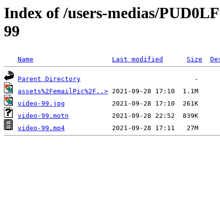
Index of /users-medias/PUD0
99
Name
Last modified
Size
De
Parent Directory
assets%2FemailPic%2F..>
video-99.jpg
video-99.motn
video-99.mp4