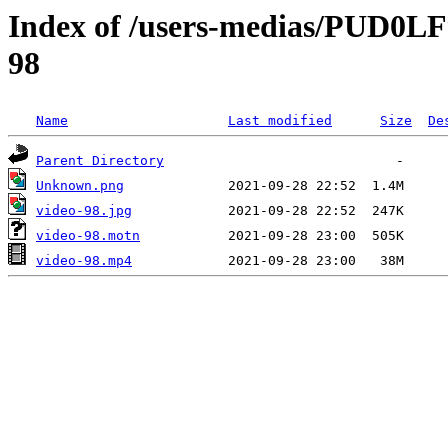
Index of /users-medias/PUD0
98
Name
Last modified
Size
De
Parent Directory
Unknown.png
video-98.jpg
video-98.motn
video-98.mp4