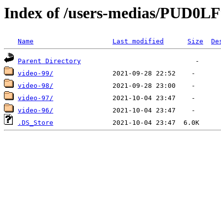
Index of /users-medias/PUD
Name
Last modified
Size
De
Parent Directory
video-99/
video-98/
video-97/
video-96/
.DS_Store