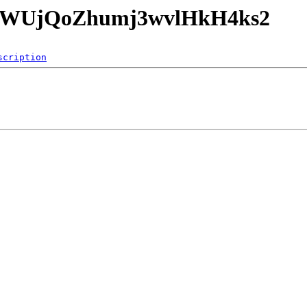
RKtrWUjQoZhumj3wvlHkH4ks2
scription