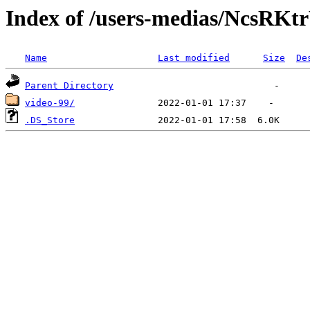
Index of /users-medias/Ncs
Name
Last modified
Size
De
Parent Directory
video-99/
.DS_Store