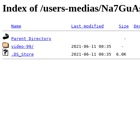
Index of /users-medias/Na7
Name
Last modified
Size
De
Parent Directory
video-99/
.DS_Store