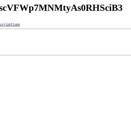
GuAscVFWp7MNMtyAs0RHSciB3
scription