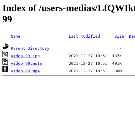
Index of /users-medias/LfQW
99
Name
Last modified
Size
De
Parent Directory
video-99.jpg
video-99.motn
video-99.mp4