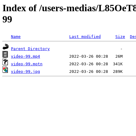
Index of /users-medias/L85O
99
Name
Last modified
Size
De
Parent Directory
video-99.mp4
video-99.motn
video-99.jpg