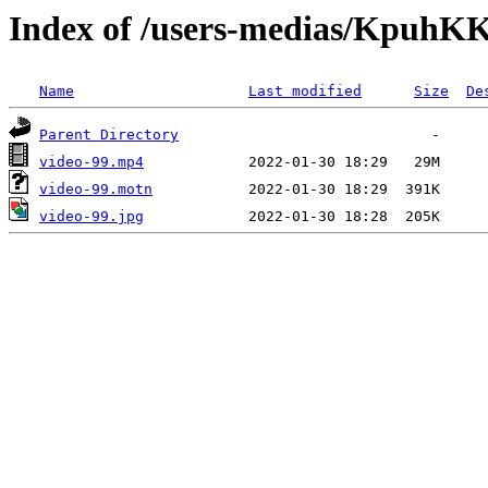
Index of /users-medias/Kpuh
Name
Last modified
Size
De
Parent Directory
video-99.mp4
video-99.motn
video-99.jpg