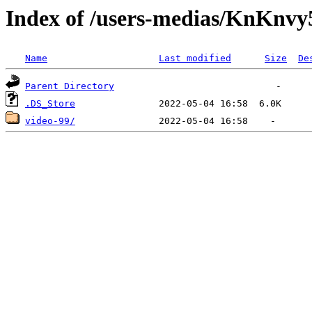
Index of /users-medias/Kn
Name
Last modified
Size
De
Parent Directory
.DS_Store
video-99/