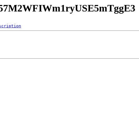
Knvy57M2WFIWm1ryUSE5mTggE3
scription