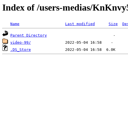
Index of /users-medias/Kn
Name
Last modified
Size
De
Parent Directory
video-99/
.DS_Store