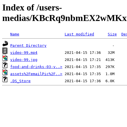
Index of /users-
medias/KBcRq9nbmEX2wMKxa
Name
Last modified
Size
De
Parent Directory
video-99.mp4
video-99.jpg
food-and-drinks-03-v..>
assets%2FemailPic%2F..>
.DS_Store