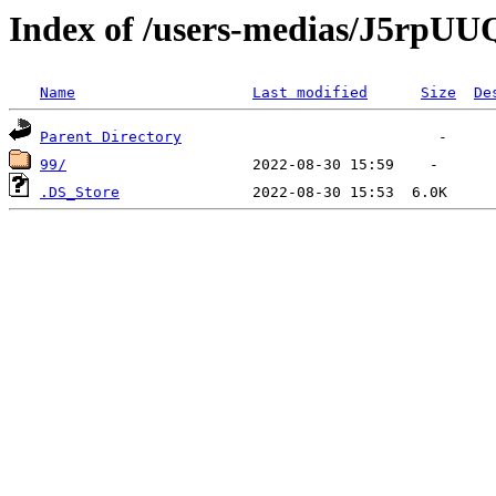
Index of /users-medias/J5rp
Name
Last modified
Size
De
Parent Directory
99/
.DS_Store