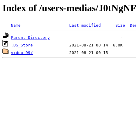
Index of /users-medias/J0t
Name
Last modified
Size
De
Parent Directory
.DS_Store
video-99/