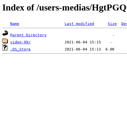
Index of /users-medias/HgtP
Name
Last modified
Size
De
Parent Directory
video-99/
.DS_Store