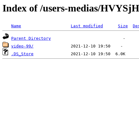
Index of /users-medias/HVY
Name
Last modified
Size
De
Parent Directory
video-99/
.DS_Store