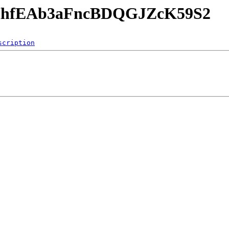
SjHhfEAb3aFncBDQGJZcK59S2
scription