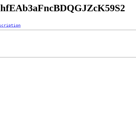
SjHhfEAb3aFncBDQGJZcK59S2
scription