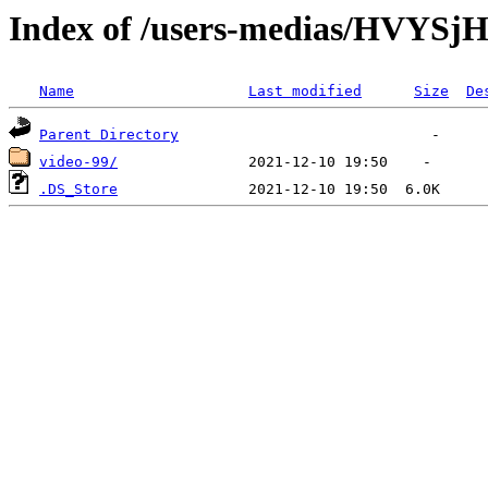
Index of /users-medias/HVY
Name
Last modified
Size
De
Parent Directory
video-99/
.DS_Store